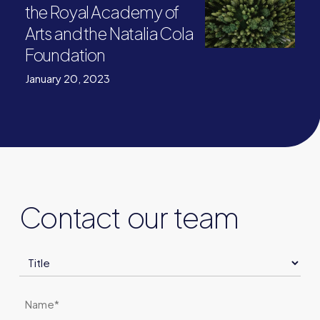
the Royal Academy of
Arts and the Natalia Cola
Foundation
January 20, 2023
Contact our team
Title
Name
*