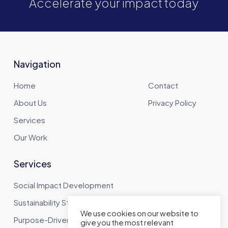
Accelerate your impact today
Navigation
Home
Contact
About Us
Privacy Policy
Services
Our Work
Services
Social Impact Development
Sustainability Strategy
We use cookies on our website to
Purpose-Driven Communications
give you the most relevant