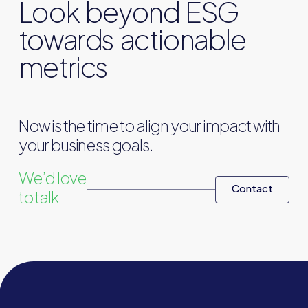
Look beyond ESG
towards actionable
metrics
Now is the time to align your impact with
your business goals.
We’d love
Contact
to talk