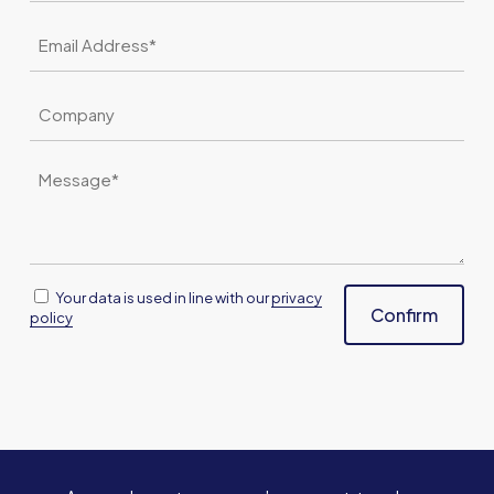
Email
*
Company
Message
*
Consent
Your data is used in line with our
privacy
Confirm
policy