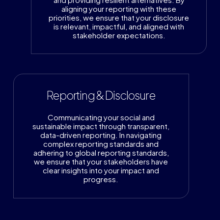
aligning your reporting with these
priorities, we ensure that your disclosure
is relevant, impactful, and aligned with
stakeholder expectations.
Reporting & Disclosure
Communicating your social and
sustainable impact through transparent,
data-driven reporting. In navigating
complex reporting standards and
adhering to global reporting standards,
we ensure that your stakeholders have
clear insights into your impact and
progress.