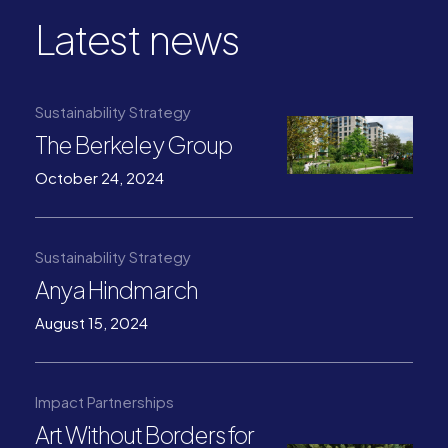
Latest news
Sustainability Strategy
The Berkeley Group
October 24, 2024
Sustainability Strategy
Anya Hindmarch
August 15, 2024
Impact Partnerships
Art Without Borders for