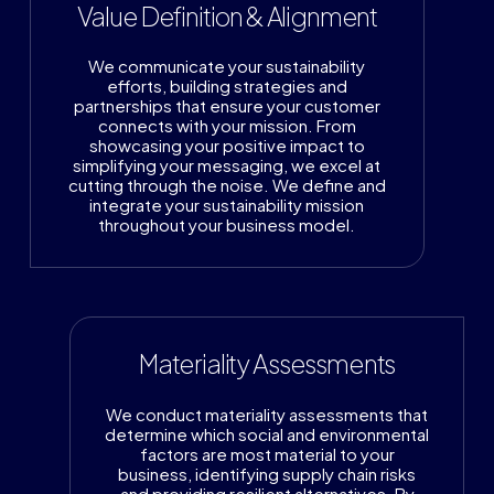
Value Definition & Alignment
We communicate your sustainability
efforts, building strategies and
partnerships that ensure your customer
connects with your mission. From
showcasing your positive impact to
simplifying your messaging, we excel at
cutting through the noise. We define and
integrate your sustainability mission
throughout your business model.
Materiality Assessments
We conduct materiality assessments that
determine which social and environmental
factors are most material to your
business, identifying supply chain risks
and providing resilient alternatives. By