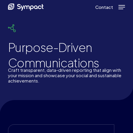
Skip
Menu
Contact
to
main
content
Purpose-Driven
Communications
Craft transparent, data-driven reporting that align with
your mission and showcase your social and sustainable
achievements.