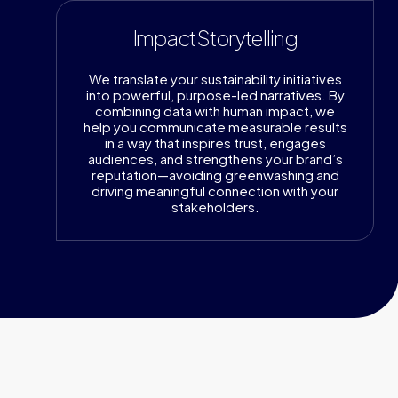
Impact Storytelling
We translate your sustainability initiatives
into powerful, purpose-led narratives. By
combining data with human impact, we
help you communicate measurable results
in a way that inspires trust, engages
audiences, and strengthens your brand’s
reputation—avoiding greenwashing and
driving meaningful connection with your
stakeholders.