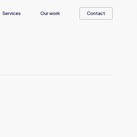
Services
Our work
Contact