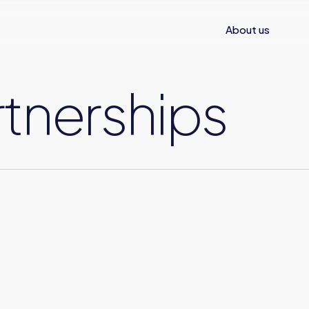
About us
tnerships