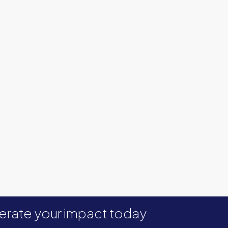
erate your impact today