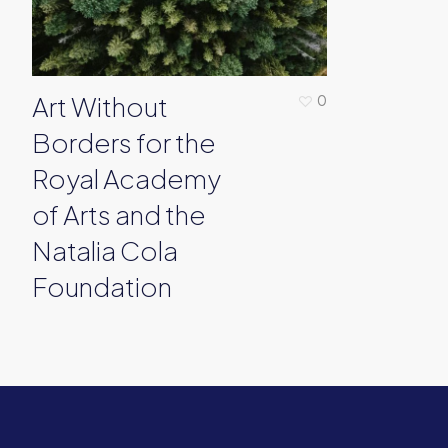
Art Without
0
Borders for the
Royal Academy
of Arts and the
Natalia Cola
Foundation