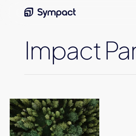
Skip
to
main
content
Impact Par